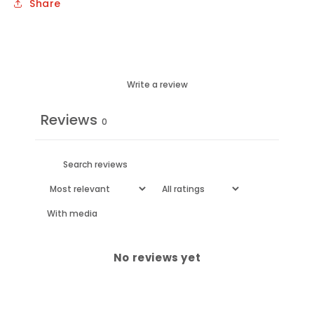
Share
Write a review
Reviews
0
With media
No reviews yet