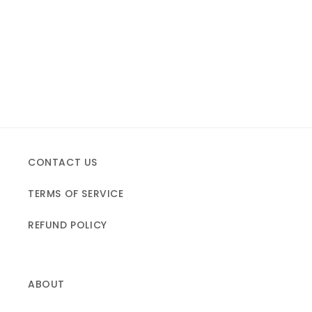
CONTACT US
TERMS OF SERVICE
REFUND POLICY
ABOUT