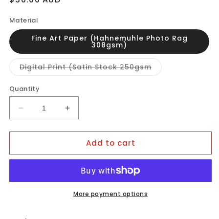
price
Material
Fine Art Paper (Hahnemuhle Photo Rag
308gsm)
Variant
Digital Print (Satin Stock 250gsm
sold
out
or
Quantity
unavailable
Decrease
Increase
quantity
quantity
for
for
Add to cart
LOTUS
LOTUS
2.0
2.0
More payment options