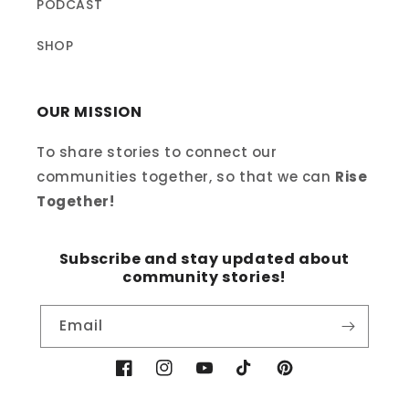
PODCAST
SHOP
OUR MISSION
To share stories to connect our
communities together, so that we can
Rise
Together!
Subscribe and stay updated about
community stories!
Email
Facebook
Instagram
YouTube
TikTok
Pinterest