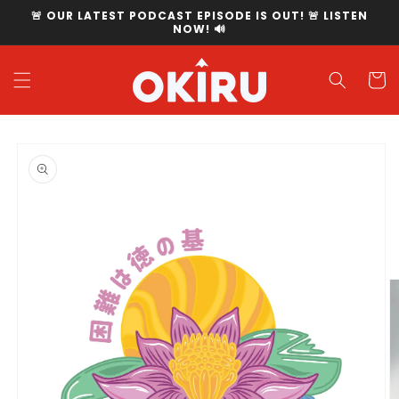
Skip to
🚨 OUR LATEST PODCAST EPISODE IS OUT! 🚨 LISTEN
content
NOW! 🔊
Cart
Skip to
product
information