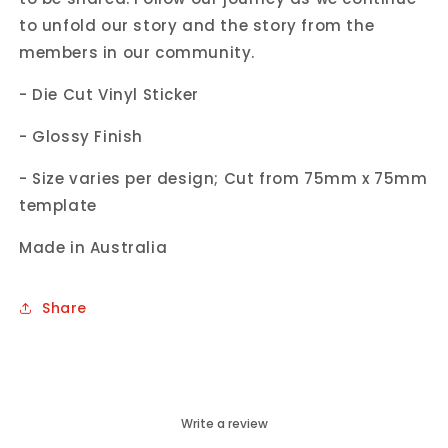
to unfold our story and the story from the
members in our community.
- Die Cut Vinyl Sticker
- Glossy Finish
- Size varies per design; Cut from 75mm x 75mm
template
Made in Australia
Share
Write a review