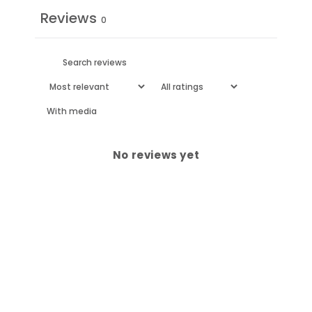
Reviews
0
With media
No reviews yet