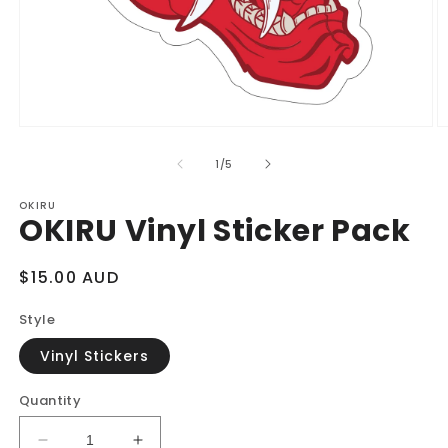
Open
O
media
m
1
2
of
1
/
5
in
in
modal
m
OKIRU
OKIRU Vinyl Sticker Pack
Regular
$15.00 AUD
price
Style
Vinyl Stickers
Quantity