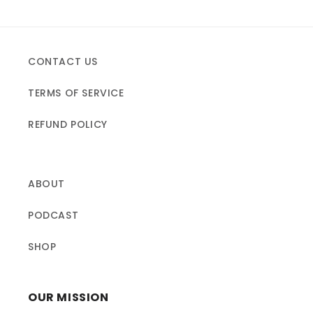
CONTACT US
TERMS OF SERVICE
REFUND POLICY
ABOUT
PODCAST
SHOP
OUR MISSION