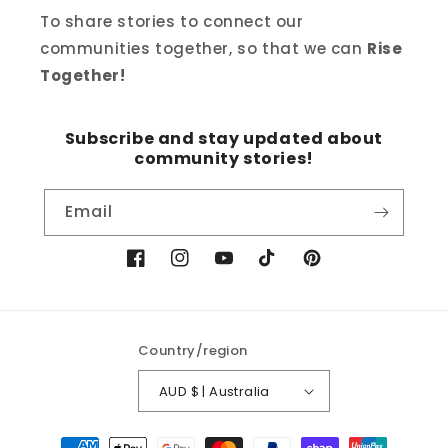
To share stories to connect our
communities together, so that we can
Rise
Together!
Subscribe and stay updated about
community stories!
Email
Facebook
Instagram
YouTube
TikTok
Pinterest
Country/region
AUD $ | Australia
Payment