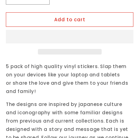
Decrease
Increase
quantity
quantity
for
for
Add to cart
OKIRU
OKIRU
Vinyl
Vinyl
Sticker
Sticker
Pack
Pack
5 pack of high quality vinyl stickers. Slap them
on your devices like your laptop and tablets
or share the love and give them to your friends
and family!
The designs are inspired by japanese culture
and iconography with some familiar designs
from previous and current collections. Each is
designed with a story and message that is yet
to be shared. Follow our journey as we continue