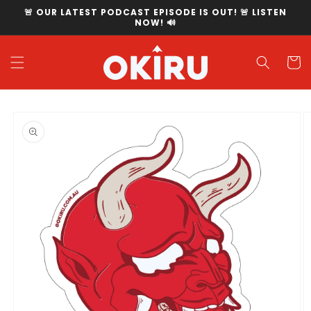
Skip to
🚨 OUR LATEST PODCAST EPISODE IS OUT! 🚨 LISTEN
content
NOW! 🔊
Cart
Skip to
product
information